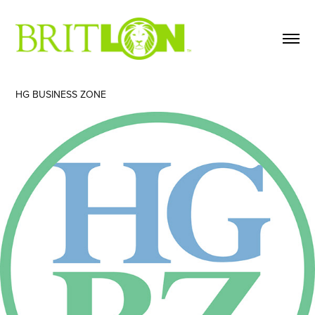
HG BUSINESS ZONE