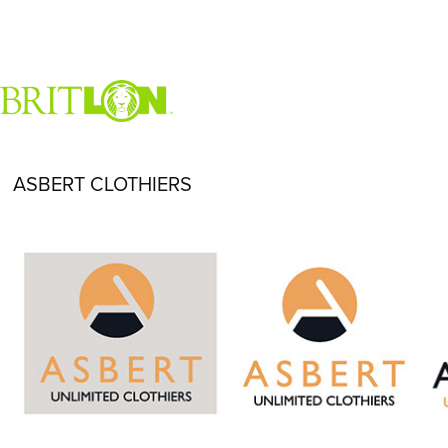
ASBERT CLOTHIERS