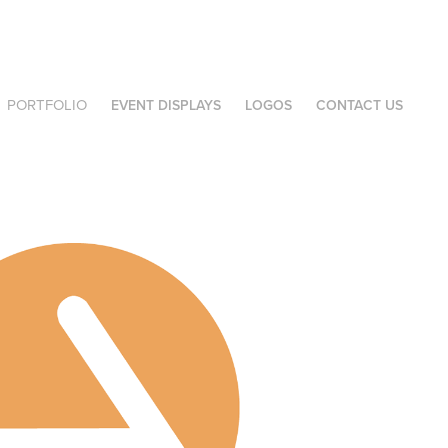
PORTFOLIO
EVENT DISPLAYS
LOGOS
CONTACT US