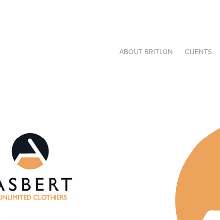
ABOUT BRITLON
CLIENTS